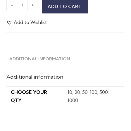
-
+
ADD TO CART
Add to Wishlist
ADDITIONAL INFORMATION
Additional information
CHOOSE YOUR
10, 20, 50, 100, 500,
QTY
1000